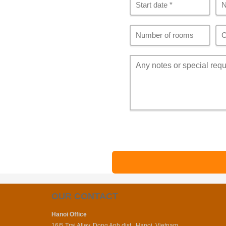
OUR CONTACT
Hanoi Office
16/5 Trai Alley, Dong Anh dist., Hanoi, Vietnam