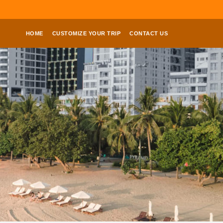
HOME
CUSTOMIZE YOUR TRIP
CONTACT US