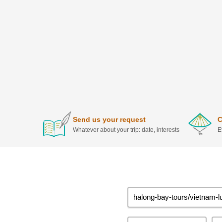
Send us your request
C
Whatever about your trip: date, interests
E