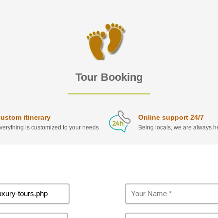
Tour Booking
ustom itinerary
Online support 24/7
verything is customized to your needs
Being locals, we are always he