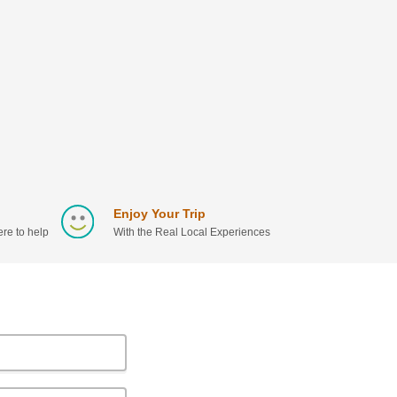
Enjoy Your Trip
re to help
With the Real Local Experiences