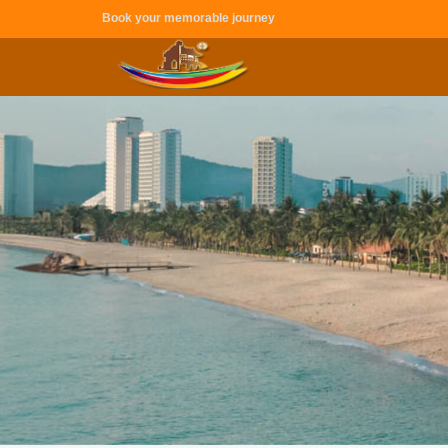
Book your memorable journey