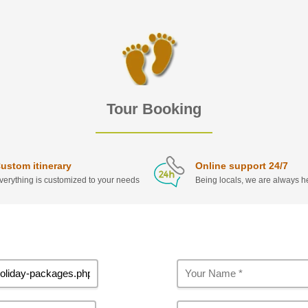
Tour Booking
ustom itinerary
Online support 24/7
verything is customized to your needs
Being locals, we are always he