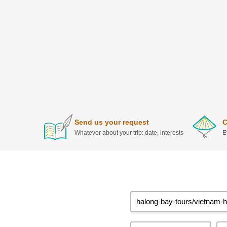
Send us your request
C
Whatever about your trip: date, interests
E