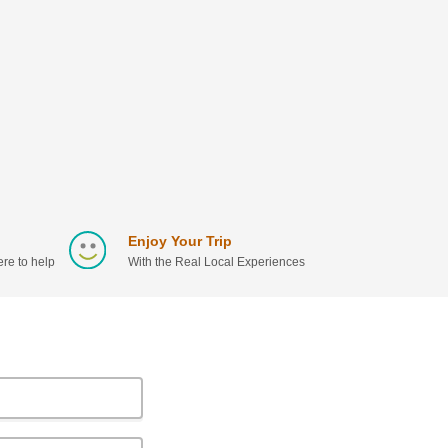
Enjoy Your Trip
re to help
With the Real Local Experiences