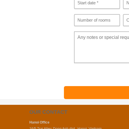
OUR CONTACT
Hanoi Office
16/5 Trai Alley, Dong Anh dist., Hanoi, Vietnam