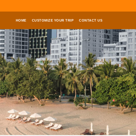
HOME
CUSTOMIZE YOUR TRIP
CONTACT US