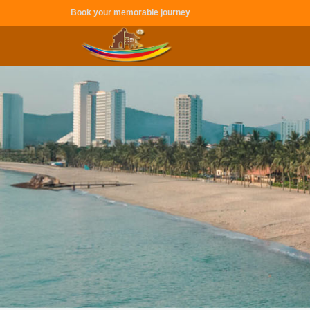
Book your memorable journey