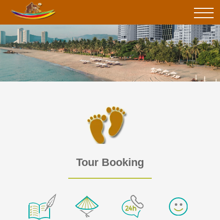
Tour Booking