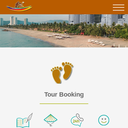
Tour Booking