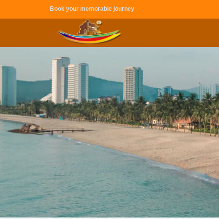
Book your memorable journey