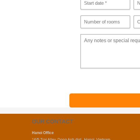
OUR CONTACT
Hanoi Office
16/5 Trai Alley, Dong Anh dist., Hanoi, Vietnam