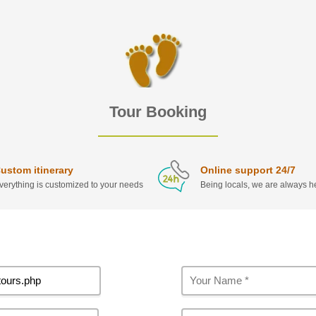
Tour Booking
ustom itinerary
Online support 24/7
verything is customized to your needs
Being locals, we are always he