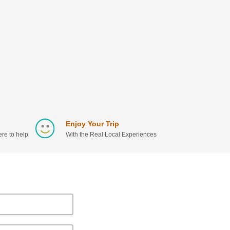
Enjoy Your Trip
re to help
With the Real Local Experiences