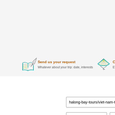
Send us your request
C
Whatever about your trip: date, interests
E