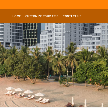
HOME
CUSTOMIZE YOUR TRIP
CONTACT US