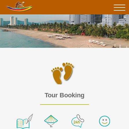
Tour Booking