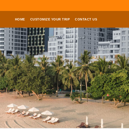
HOME
CUSTOMIZE YOUR TRIP
CONTACT US