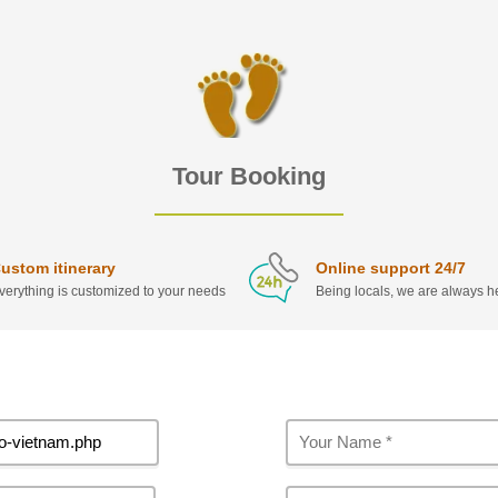
Tour Booking
ustom itinerary
Online support 24/7
verything is customized to your needs
Being locals, we are always he