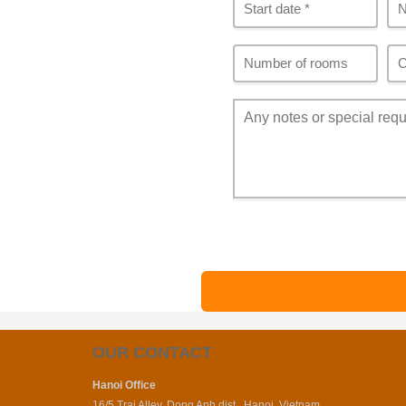
OUR CONTACT
Hanoi Office
16/5 Trai Alley, Dong Anh dist., Hanoi, Vietnam