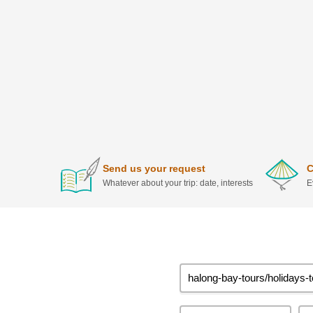
Send us your request
C
Whatever about your trip: date, interests
E