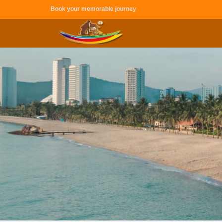
Book your memorable journey