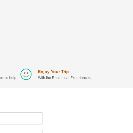
Enjoy Your Trip
re to help
With the Real Local Experiences