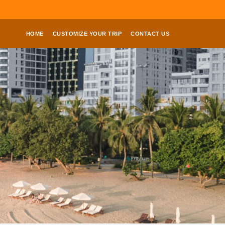
HOME
CUSTOMIZE YOUR TRIP
CONTACT US