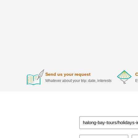
Send us your request
C
Whatever about your trip: date, interests
E