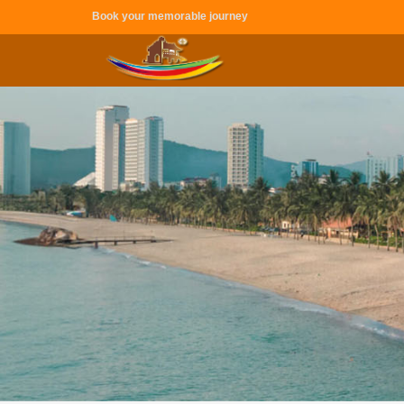
Book your memorable journey