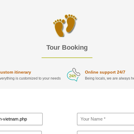
Tour Booking
ustom itinerary
Online support 24/7
verything is customized to your needs
Being locals, we are always he