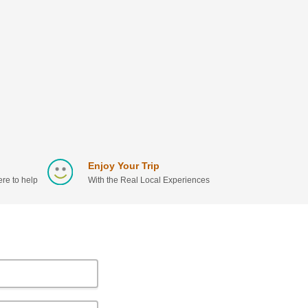
Enjoy Your Trip
re to help
With the Real Local Experiences