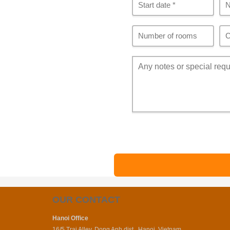
OUR CONTACT
Hanoi Office
16/5 Trai Alley, Dong Anh dist., Hanoi, Vietnam