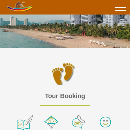
Tour Booking